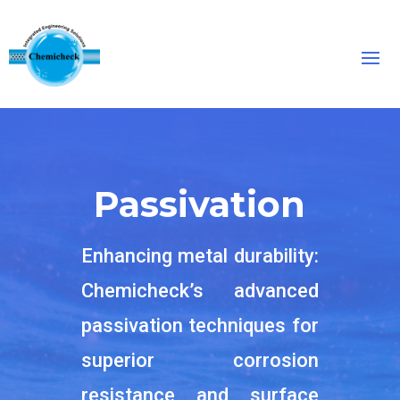
Passivation
Enhancing metal durability:
Chemicheck’s advanced
passivation techniques for
superior corrosion
resistance and surface