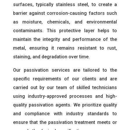
surfaces, typically stainless steel, to create a
barrier against corrosion-causing factors such
as moisture, chemicals, and environmental
contaminants. This protective layer helps to
maintain the integrity and performance of the
metal, ensuring it remains resistant to rust,
staining, and degradation over time.
Our passivation services are tailored to the
specific requirements of our clients and are
carried out by our team of skilled technicians
using industry-approved processes and high-
quality passivation agents. We prioritize quality
and compliance with industry standards to
ensure that the passivation treatment meets or