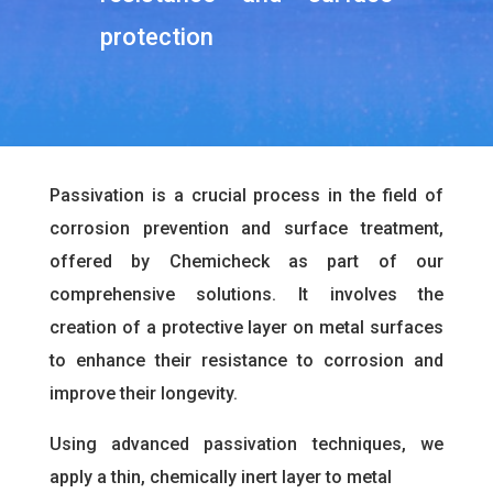
protection
Passivation is a crucial process in the field of
corrosion prevention and surface treatment,
offered by Chemicheck as part of our
comprehensive solutions. It involves the
creation of a protective layer on metal surfaces
to enhance their resistance to corrosion and
improve their longevity.
Using advanced passivation techniques, we
apply a thin, chemically inert layer to metal