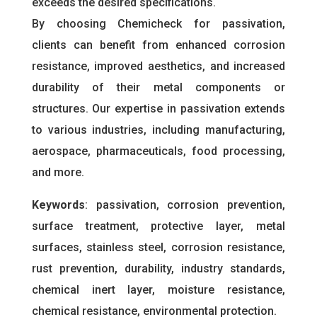
exceeds the desired specifications.
By choosing Chemicheck for passivation,
clients can benefit from enhanced corrosion
resistance, improved aesthetics, and increased
durability of their metal components or
structures. Our expertise in passivation extends
to various industries, including manufacturing,
aerospace, pharmaceuticals, food processing,
and more.
Keywords
: passivation, corrosion prevention,
surface treatment, protective layer, metal
surfaces, stainless steel, corrosion resistance,
rust prevention, durability, industry standards,
chemical inert layer, moisture resistance,
chemical resistance, environmental protection.