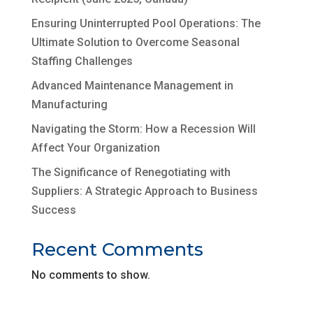
Ensuring Uninterrupted Pool Operations: The
Ultimate Solution to Overcome Seasonal
Staffing Challenges
Advanced Maintenance Management in
Manufacturing
Navigating the Storm: How a Recession Will
Affect Your Organization
The Significance of Renegotiating with
Suppliers: A Strategic Approach to Business
Success
Recent Comments
No comments to show.