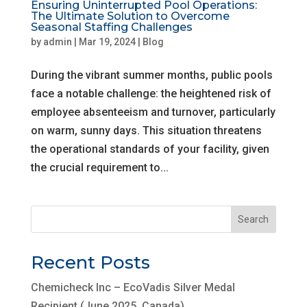
Ensuring Uninterrupted Pool Operations:
The Ultimate Solution to Overcome
Seasonal Staffing Challenges
by
admin
|
Mar 19, 2024
|
Blog
During the vibrant summer months, public pools
face a notable challenge: the heightened risk of
employee absenteeism and turnover, particularly
on warm, sunny days. This situation threatens
the operational standards of your facility, given
the crucial requirement to...
Search
Recent Posts
Chemicheck Inc – EcoVadis Silver Medal
Recipient (June 2025, Canada)