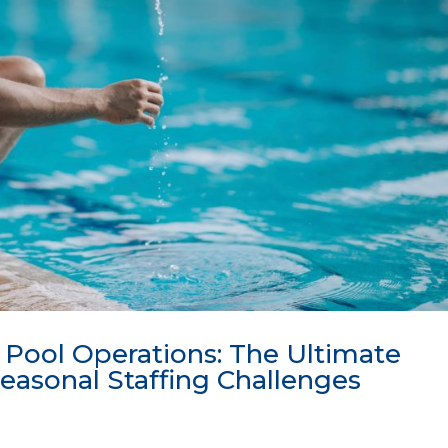
 Pool Operations: The Ultimate
easonal Staffing Challenges