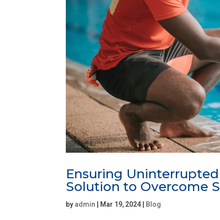
Ensuring Uninterrupted
Solution to Overcome S
by
admin
|
Mar 19, 2024
|
Blog