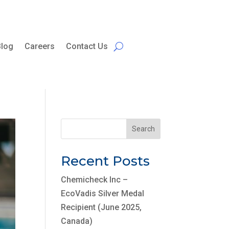
Blog
Careers
Contact Us
Search
Recent Posts
Chemicheck Inc –
EcoVadis Silver Medal
Recipient (June 2025,
Canada)