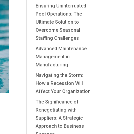
Ensuring Uninterrupted
Pool Operations: The
Ultimate Solution to
Overcome Seasonal
Staffing Challenges
Advanced Maintenance
Management in
Manufacturing
Navigating the Storm:
How a Recession Will
Affect Your Organization
The Significance of
Renegotiating with
Suppliers: A Strategic
Approach to Business