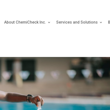
About ChemiCheck Inc.
Services and Solutions